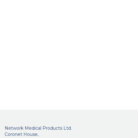
Network Medical Products Ltd.
Coronet House,