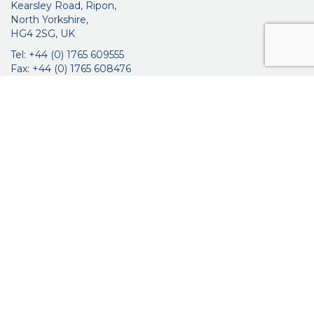
Kearsley Road, Ripon,
North Yorkshire,
HG4 2SG, UK
Tel: +44 (0) 1765 609555
Fax: +44 (0) 1765 608476
networkmedicalinfo@innoviamedical.com
VAT No: GB 664 7997 65
Company Reg. No: 3209576
About Us
Ophthalmic
ENT
Brochures
Certificates
News
Contact Us
Distribution
Privacy Policy
Purchasing Terms & Conditions