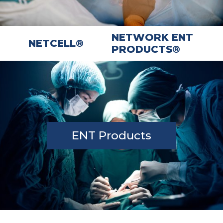
NETWORK ENT
NETCELL®
PRODUCTS®
ENT Products