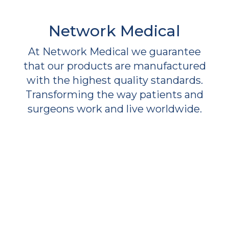
Network Medical
At Network Medical we guarantee
that our products are manufactured
with the highest quality standards.
Transforming the way patients and
surgeons work and live worldwide.