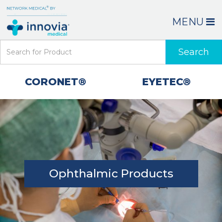
MENU
Search
CORONET®
EYETEC®
Ophthalmic Products