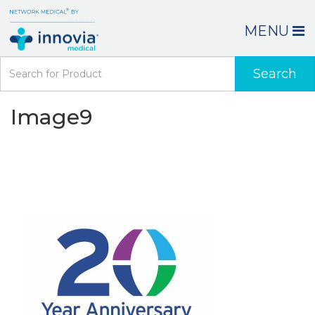
MENU
Search
Image9