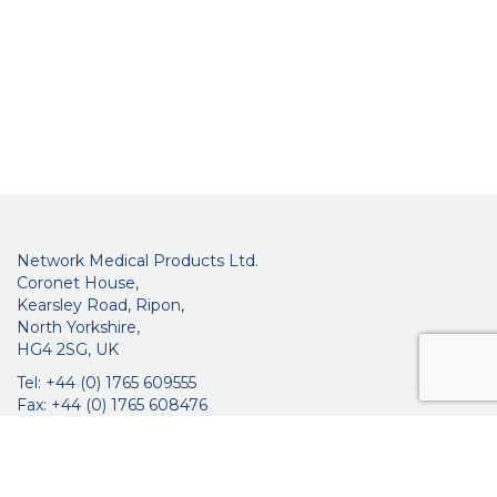
Network Medical Products Ltd.
Coronet House,
Kearsley Road, Ripon,
North Yorkshire,
HG4 2SG, UK
Tel: +44 (0) 1765 609555
Fax: +44 (0) 1765 608476
networkmedicalinfo@innoviamedical.com
VAT No: GB 664 7997 65
Company Reg. No: 3209576