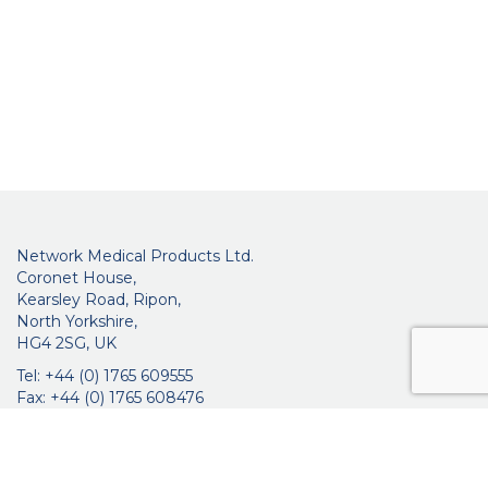
Network Medical Products Ltd.
Coronet House,
Kearsley Road, Ripon,
North Yorkshire,
HG4 2SG, UK
Tel: +44 (0) 1765 609555
Fax: +44 (0) 1765 608476
networkmedicalinfo@innoviamedical.com
VAT No: GB 664 7997 65
Company Reg. No: 3209576