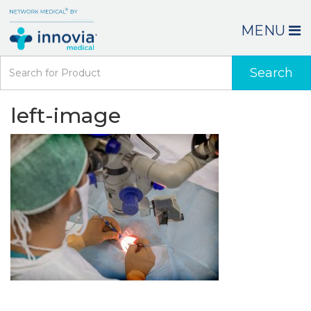
MENU
Search
left-image