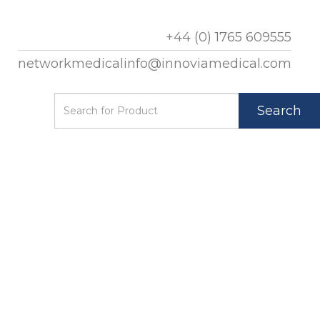
+44 (0) 1765 609555
networkmedicalinfo@innoviamedical.com
Search