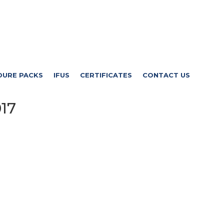
DURE PACKS
IFUS
CERTIFICATES
CONTACT US
17