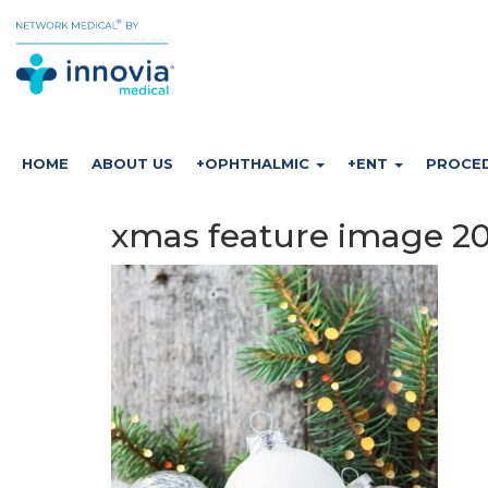
HOME
ABOUT US
+OPHTHALMIC
+ENT
PROCE
xmas feature image 20