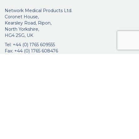
Network Medical Products Ltd.
Coronet House,
Kearsley Road, Ripon,
North Yorkshire,
HG4 2SG, UK
Tel: +44 (0) 1765 609555
Fax: +44 (0) 1765 608476
networkmedicalinfo@innoviamedical.com
VAT No: GB 664 7997 65
Company Reg. No: 3209576
About Us
Ophthalmic
ENT
Brochures
Certificates
News
Contact Us
Distribution
Privacy Policy
Purchasing Terms & Conditions