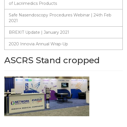
of Lacrimedics Products
Safe Nasendoscopy Procedures Webinar | 24th Feb
2021
BREXIT Update | January 2021
2020 Innovia Annual Wrap-Up
ASCRS Stand cropped