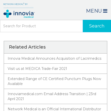
MENU
Search
Related Articles
Innovia Medical Announces Acquisition of Lacrimedics
Visit us at MEDICA Trade-Fair 2021
Extended Range of CE Certified Punctum Plugs Now
Available
Innoviamedical.com Email Address Transition | 23rd
April 2021
Network Medical is an Official International Distributor