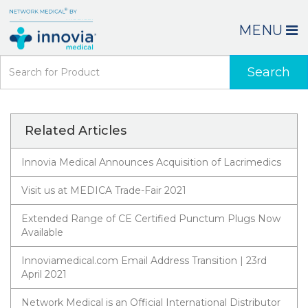
MENU
Search
Related Articles
Innovia Medical Announces Acquisition of Lacrimedics
Visit us at MEDICA Trade-Fair 2021
Extended Range of CE Certified Punctum Plugs Now
Available
Innoviamedical.com Email Address Transition | 23rd
April 2021
Network Medical is an Official International Distributor