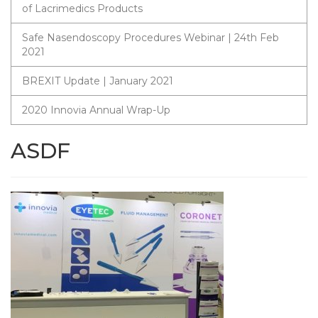
of Lacrimedics Products
Safe Nasendoscopy Procedures Webinar | 24th Feb
2021
BREXIT Update | January 2021
2020 Innovia Annual Wrap-Up
ASDF