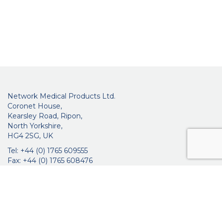
Network Medical Products Ltd.
Coronet House,
Kearsley Road, Ripon,
North Yorkshire,
HG4 2SG, UK
Tel: +44 (0) 1765 609555
Fax: +44 (0) 1765 608476
networkmedicalinfo@innoviamedical.com
VAT No: GB 664 7997 65
Company Reg. No: 3209576
About Us
Ophthalmic