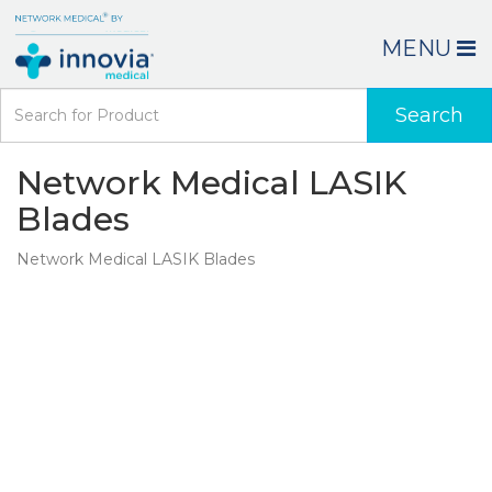
MENU
Search
Network Medical LASIK
Blades
Network Medical LASIK Blades