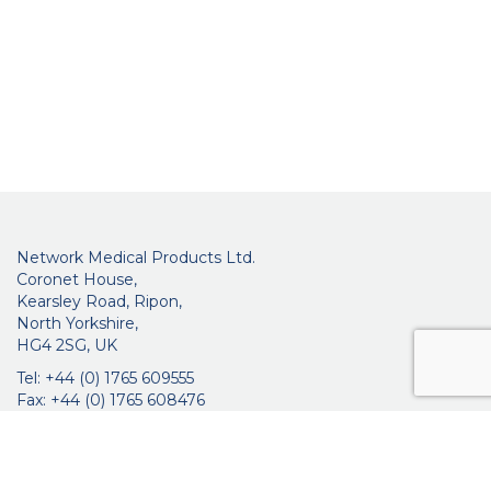
Network Medical Products Ltd.
Coronet House,
Kearsley Road, Ripon,
North Yorkshire,
HG4 2SG, UK
Tel: +44 (0) 1765 609555
Fax: +44 (0) 1765 608476
networkmedicalinfo@innoviamedical.com
VAT No: GB 664 7997 65
Company Reg. No: 3209576