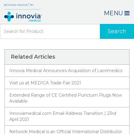
MENU
Search
Related Articles
Innovia Medical Announces Acquisition of Lacrimedics
Visit us at MEDICA Trade-Fair 2021
Extended Range of CE Certified Punctum Plugs Now
Available
Innoviamedical.com Email Address Transition | 23rd
April 2021
Network Medical is an Official International Distributor