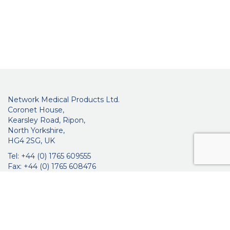
Network Medical Products Ltd.
Coronet House,
Kearsley Road, Ripon,
North Yorkshire,
HG4 2SG, UK
Tel: +44 (0) 1765 609555
Fax: +44 (0) 1765 608476
networkmedicalinfo@innoviamedical.com
VAT No: GB 664 7997 65
Company Reg. No: 3209576
About Us
Ophthalmic