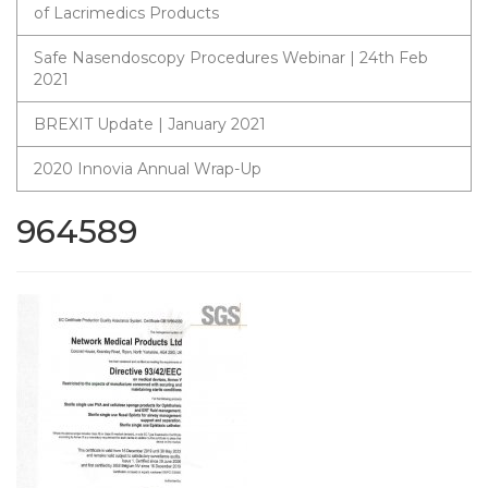
of Lacrimedics Products
Safe Nasendoscopy Procedures Webinar | 24th Feb
2021
BREXIT Update | January 2021
2020 Innovia Annual Wrap-Up
964589