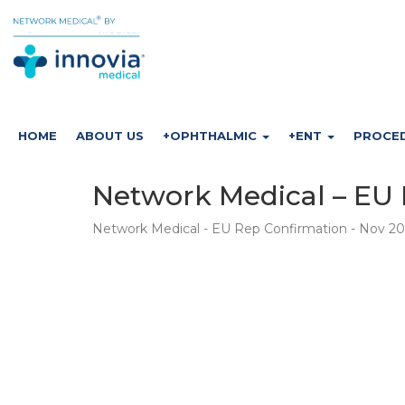
HOME
ABOUT US
+OPHTHALMIC
+ENT
PROCE
Network Medical – EU 
Network Medical - EU Rep Confirmation - Nov 2