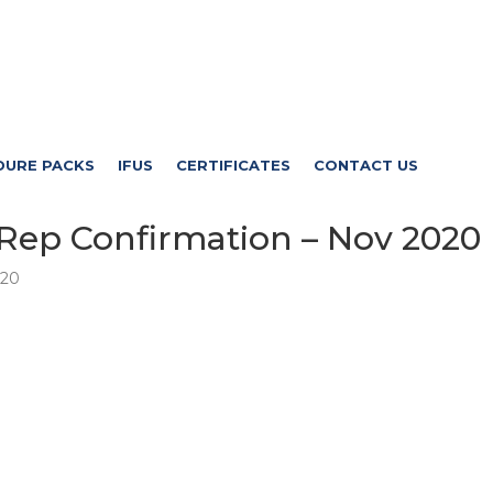
DURE PACKS
IFUS
CERTIFICATES
CONTACT US
Rep Confirmation – Nov 2020
020