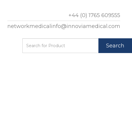
+44 (0) 1765 609555
networkmedicalinfo@innoviamedical.com
Search