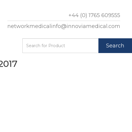
+44 (0) 1765 609555
networkmedicalinfo@innoviamedical.com
Search
2017