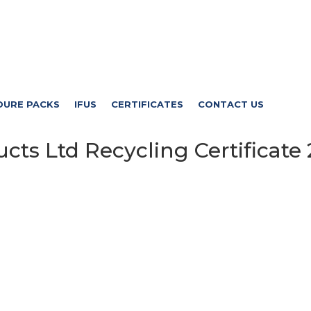
DURE PACKS
IFUS
CERTIFICATES
CONTACT US
ts Ltd Recycling Certificate 