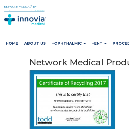
HOME
ABOUT US
+OPHTHALMIC
+ENT
PROCE
Network Medical Produc