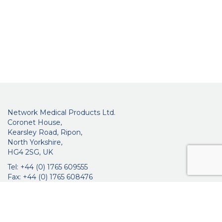
Network Medical Products Ltd.
Coronet House,
Kearsley Road, Ripon,
North Yorkshire,
HG4 2SG, UK
Tel: +44 (0) 1765 609555
Fax: +44 (0) 1765 608476
networkmedicalinfo@innoviamedical.com
VAT No: GB 664 7997 65
Company Reg. No: 3209576
About Us