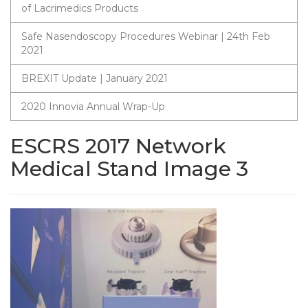
of Lacrimedics Products
Safe Nasendoscopy Procedures Webinar | 24th Feb
2021
BREXIT Update | January 2021
2020 Innovia Annual Wrap-Up
ESCRS 2017 Network
Medical Stand Image 3