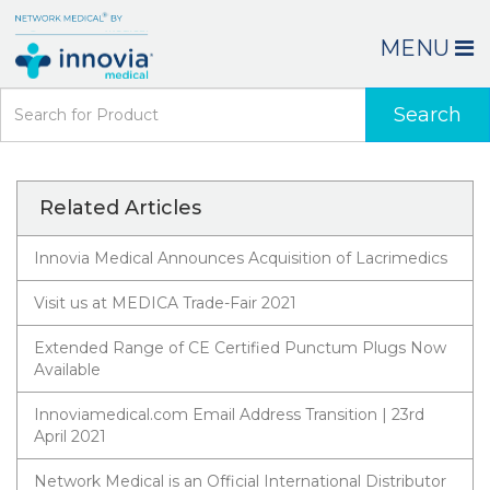
MENU
Search
Related Articles
Innovia Medical Announces Acquisition of Lacrimedics
Visit us at MEDICA Trade-Fair 2021
Extended Range of CE Certified Punctum Plugs Now
Available
Innoviamedical.com Email Address Transition | 23rd
April 2021
Network Medical is an Official International Distributor