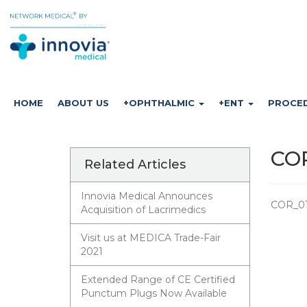
HOME
ABOUT US
+OPHTHALMIC
+ENT
PROCE
COR
Related Articles
Innovia Medical Announces
COR_01
Acquisition of Lacrimedics
Visit us at MEDICA Trade-Fair
2021
Extended Range of CE Certified
Punctum Plugs Now Available