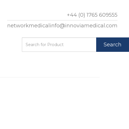
+44 (0) 1765 609555
networkmedicalinfo@innoviamedical.com
Search