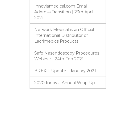
Innoviamedical.com Email
Address Transition | 23rd April
2021
Network Medical is an Official
International Distributor of
Lacrimedics Products
Safe Nasendoscopy Procedures
Webinar | 24th Feb 2021
BREXIT Update | January 2021
2020 Innovia Annual Wrap-Up