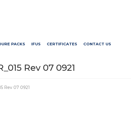
DURE PACKS
IFUS
CERTIFICATES
CONTACT US
_015 Rev 07 0921
5 Rev 07 0921