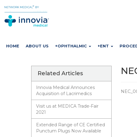
HOME
ABOUT US
+OPHTHALMIC
+ENT
PROCE
NEC
Related Articles
Innovia Medical Announces
NEC_00
Acquisition of Lacrimedics
Visit us at MEDICA Trade-Fair
2021
Extended Range of CE Certified
Punctum Plugs Now Available