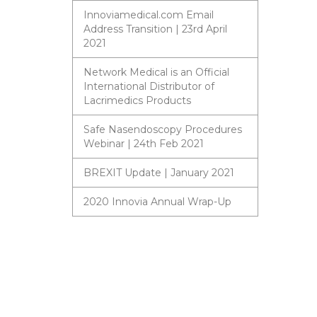
Innoviamedical.com Email
Address Transition | 23rd April
2021
Network Medical is an Official
International Distributor of
Lacrimedics Products
Safe Nasendoscopy Procedures
Webinar | 24th Feb 2021
BREXIT Update | January 2021
2020 Innovia Annual Wrap-Up