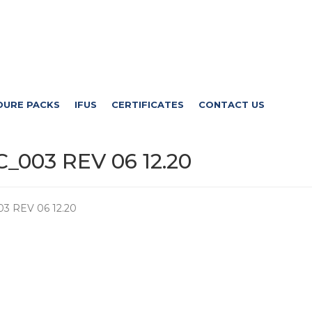
DURE PACKS
IFUS
CERTIFICATES
CONTACT US
_003 REV 06 12.20
3 REV 06 12.20