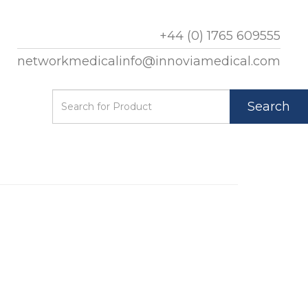
+44 (0) 1765 609555
networkmedicalinfo@innoviamedical.com
Search