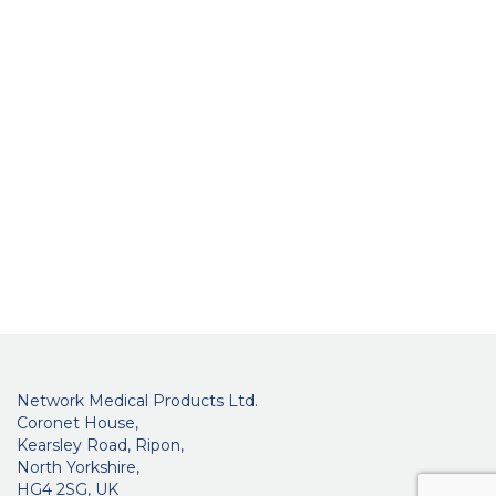
Network Medical Products Ltd.
Coronet House,
Kearsley Road, Ripon,
North Yorkshire,
HG4 2SG, UK