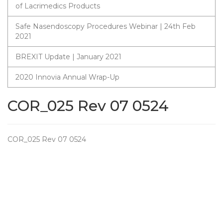
of Lacrimedics Products
Safe Nasendoscopy Procedures Webinar | 24th Feb
2021
BREXIT Update | January 2021
2020 Innovia Annual Wrap-Up
COR_025 Rev 07 0524
COR_025 Rev 07 0524