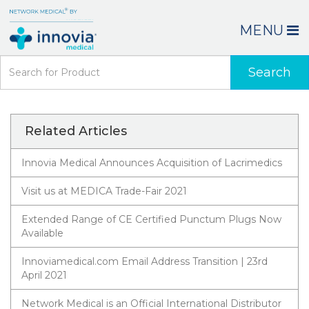
MENU
Search
Related Articles
Innovia Medical Announces Acquisition of Lacrimedics
Visit us at MEDICA Trade-Fair 2021
Extended Range of CE Certified Punctum Plugs Now
Available
Innoviamedical.com Email Address Transition | 23rd
April 2021
Network Medical is an Official International Distributor