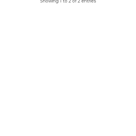
Showing 1 to 2 of 2 entries