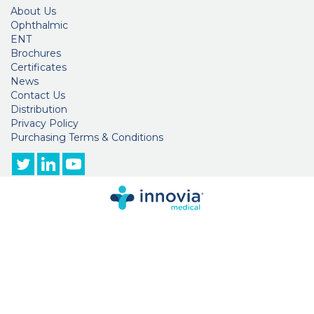
About Us
Ophthalmic
ENT
Brochures
Certificates
News
Contact Us
Distribution
Privacy Policy
Purchasing Terms & Conditions