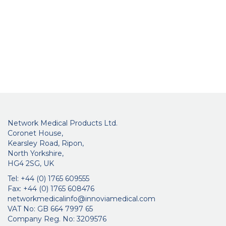
Network Medical Products Ltd.
Coronet House,
Kearsley Road, Ripon,
North Yorkshire,
HG4 2SG, UK
Tel: +44 (0) 1765 609555
Fax: +44 (0) 1765 608476
networkmedicalinfo@innoviamedical.com
VAT No: GB 664 7997 65
Company Reg. No: 3209576