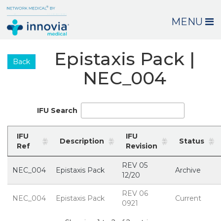
MENU
Epistaxis Pack |
Back
NEC_004
IFU Search
IFU
IFU
Description
Status
Ref
Revision
REV 05
NEC_004
Epistaxis Pack
Archive
12/20
REV 06
NEC_004
Epistaxis Pack
Current
0921