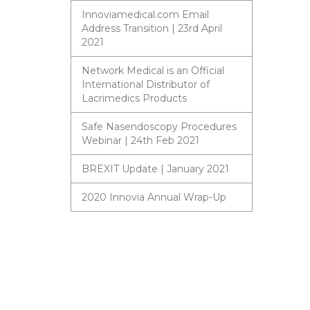
Innoviamedical.com Email
Address Transition | 23rd April
2021
Network Medical is an Official
International Distributor of
Lacrimedics Products
Safe Nasendoscopy Procedures
Webinar | 24th Feb 2021
BREXIT Update | January 2021
2020 Innovia Annual Wrap-Up