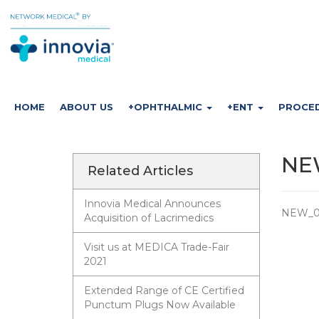
HOME
ABOUT US
+OPHTHALMIC
+ENT
PROCE
NEW
Related Articles
Innovia Medical Announces
NEW_01
Acquisition of Lacrimedics
Visit us at MEDICA Trade-Fair
2021
Extended Range of CE Certified
Punctum Plugs Now Available