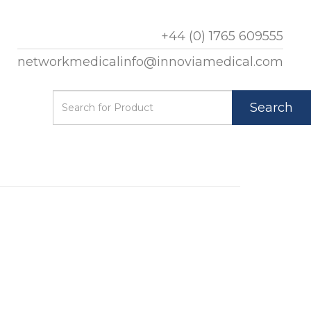
+44 (0) 1765 609555
networkmedicalinfo@innoviamedical.com
Search