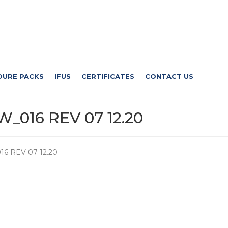
DURE PACKS
IFUS
CERTIFICATES
CONTACT US
_016 REV 07 12.20
6 REV 07 12.20