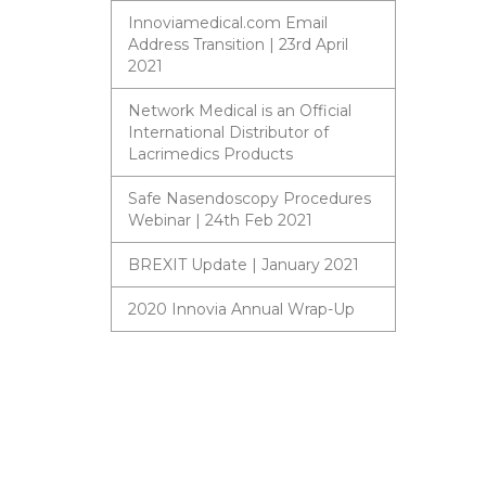
Innoviamedical.com Email
Address Transition | 23rd April
2021
Network Medical is an Official
International Distributor of
Lacrimedics Products
Safe Nasendoscopy Procedures
Webinar | 24th Feb 2021
BREXIT Update | January 2021
2020 Innovia Annual Wrap-Up