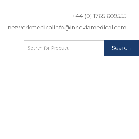
+44 (0) 1765 609555
networkmedicalinfo@innoviamedical.com
Search