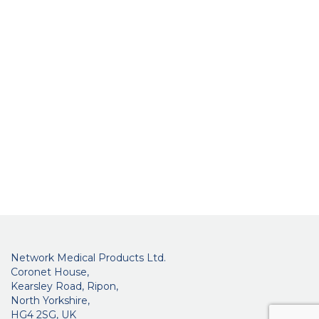
Network Medical Products Ltd.
Coronet House,
Kearsley Road, Ripon,
North Yorkshire,
HG4 2SG, UK