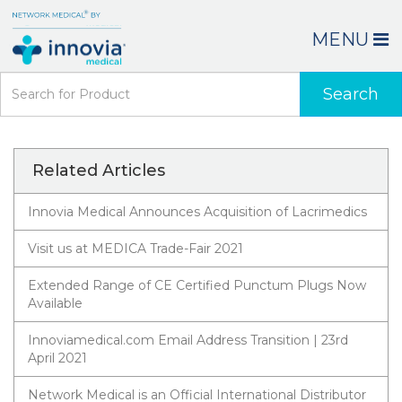
MENU
Search
Related Articles
Innovia Medical Announces Acquisition of Lacrimedics
Visit us at MEDICA Trade-Fair 2021
Extended Range of CE Certified Punctum Plugs Now
Available
Innoviamedical.com Email Address Transition | 23rd
April 2021
Network Medical is an Official International Distributor