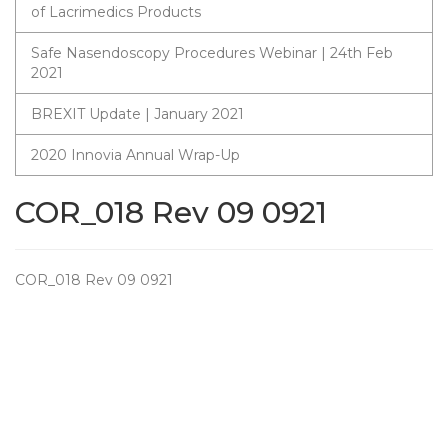
of Lacrimedics Products
Safe Nasendoscopy Procedures Webinar | 24th Feb
2021
BREXIT Update | January 2021
2020 Innovia Annual Wrap-Up
COR_018 Rev 09 0921
COR_018 Rev 09 0921