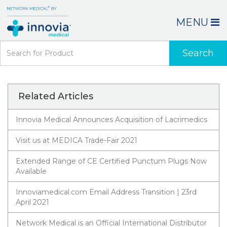
MENU
Search
Related Articles
Innovia Medical Announces Acquisition of Lacrimedics
Visit us at MEDICA Trade-Fair 2021
Extended Range of CE Certified Punctum Plugs Now
Available
Innoviamedical.com Email Address Transition | 23rd
April 2021
Network Medical is an Official International Distributor