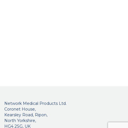
Network Medical Products Ltd.
Coronet House,
Kearsley Road, Ripon,
North Yorkshire,
HG4 2SG, UK