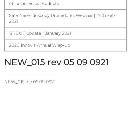
of Lacrimedics Products
Safe Nasendoscopy Procedures Webinar | 24th Feb
2021
BREXIT Update | January 2021
2020 Innovia Annual Wrap-Up
NEW_015 rev 05 09 0921
NEW_015 rev 05 09 0921