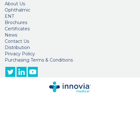
About Us
Ophthalmic
ENT
Brochures
Certificates
News
Contact Us
Distribution
Privacy Policy
Purchasing Terms & Conditions