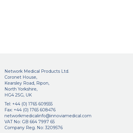
Network Medical Products Ltd.
Coronet House,
Kearsley Road, Ripon,
North Yorkshire,
HG4 2SG, UK
Tel: +44 (0) 1765 609555
Fax: +44 (0) 1765 608476
networkmedicalinfo@innoviamedical.com
VAT No: GB 664 7997 65
Company Reg. No: 3209576