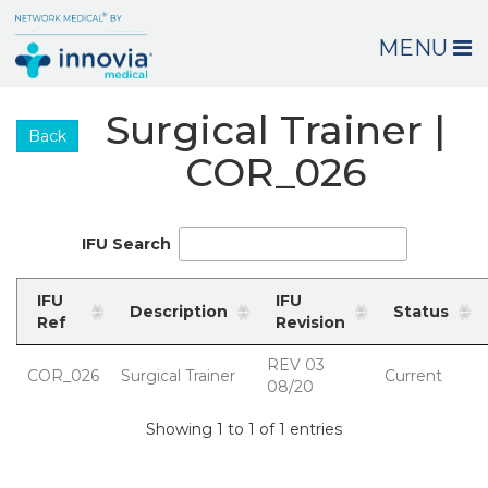
MENU
Surgical Trainer |
Back
COR_026
IFU Search
IFU
IFU
Description
Status
Ref
Revision
REV 03
COR_026
Surgical Trainer
Current
08/20
Showing 1 to 1 of 1 entries