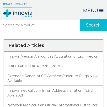
MENU
Search
Related Articles
Innovia Medical Announces Acquisition of Lacrimedics
Visit us at MEDICA Trade-Fair 2021
Extended Range of CE Certified Punctum Plugs Now
Available
Innoviamedical.com Email Address Transition | 23rd
April 2021
Network Medical is an Official International Distributor