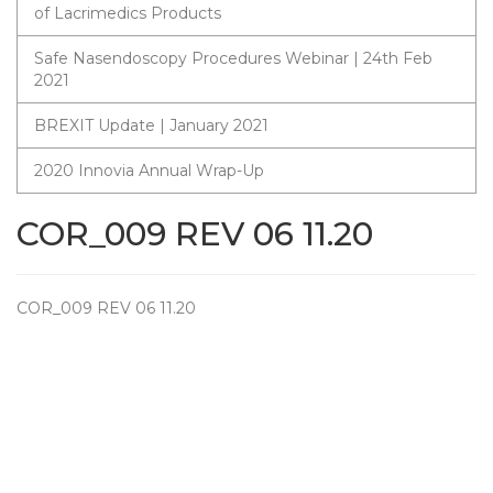
of Lacrimedics Products
Safe Nasendoscopy Procedures Webinar | 24th Feb
2021
BREXIT Update | January 2021
2020 Innovia Annual Wrap-Up
COR_009 REV 06 11.20
COR_009 REV 06 11.20