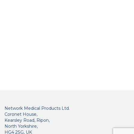
Network Medical Products Ltd.
Coronet House,
Kearsley Road, Ripon,
North Yorkshire,
HG4 2SG, UK