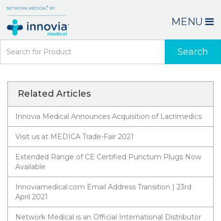
MENU
Search
Related Articles
Innovia Medical Announces Acquisition of Lacrimedics
Visit us at MEDICA Trade-Fair 2021
Extended Range of CE Certified Punctum Plugs Now
Available
Innoviamedical.com Email Address Transition | 23rd
April 2021
Network Medical is an Official International Distributor