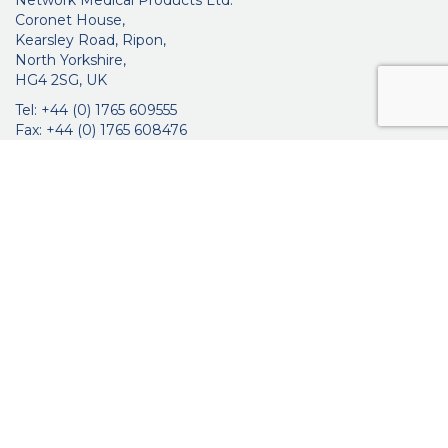
Network Medical Products Ltd.
Coronet House,
Kearsley Road, Ripon,
North Yorkshire,
HG4 2SG, UK
Tel: +44 (0) 1765 609555
Fax: +44 (0) 1765 608476
networkmedicalinfo@innoviamedical.com
VAT No: GB 664 7997 65
Company Reg. No: 3209576
About Us
Ophthalmic
ENT
Brochures
Certificates
News
Contact Us
Distribution
Privacy Policy
Purchasing Terms & Conditions