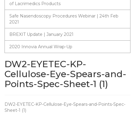
of Lacrimedics Products
Safe Nasendoscopy Procedures Webinar | 24th Feb
2021
BREXIT Update | January 2021
2020 Innovia Annual Wrap-Up
DW2-EYETEC-KP-
Cellulose-Eye-Spears-and-
Points-Spec-Sheet-1 (1)
DW2-EYETEC-KP-Cellulose-Eye-Spears-and-Points-Spec-
Sheet-1 (1)