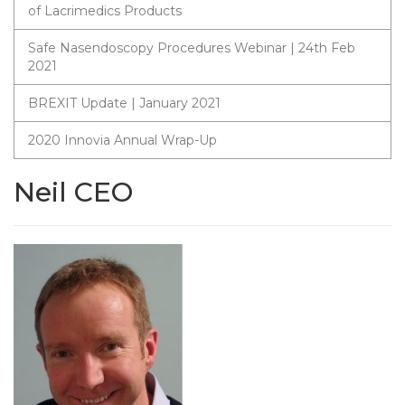
of Lacrimedics Products
Safe Nasendoscopy Procedures Webinar | 24th Feb
2021
BREXIT Update | January 2021
2020 Innovia Annual Wrap-Up
Neil CEO