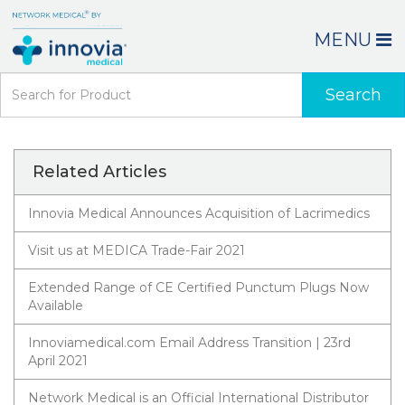
MENU
Search
Related Articles
Innovia Medical Announces Acquisition of Lacrimedics
Visit us at MEDICA Trade-Fair 2021
Extended Range of CE Certified Punctum Plugs Now
Available
Innoviamedical.com Email Address Transition | 23rd
April 2021
Network Medical is an Official International Distributor