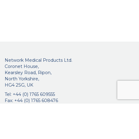
Network Medical Products Ltd.
Coronet House,
Kearsley Road, Ripon,
North Yorkshire,
HG4 2SG, UK
Tel: +44 (0) 1765 609555
Fax: +44 (0) 1765 608476
networkmedicalinfo@innoviamedical.com
VAT No: GB 664 7997 65
Company Reg. No: 3209576
About Us
Ophthalmic