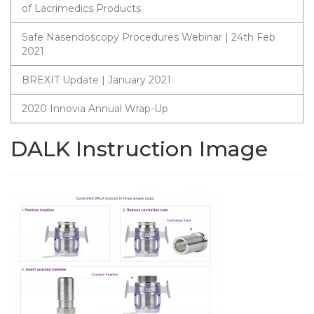
of Lacrimedics Products
Safe Nasendoscopy Procedures Webinar | 24th Feb
2021
BREXIT Update | January 2021
2020 Innovia Annual Wrap-Up
DALK Instruction Image