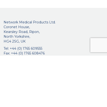
Network Medical Products Ltd.
Coronet House,
Kearsley Road, Ripon,
North Yorkshire,
HG4 2SG, UK
Tel: +44 (0) 1765 609555
Fax: +44 (0) 1765 608476
networkmedicalinfo@innoviamedical.com
VAT No: GB 664 7997 65
Company Reg. No: 3209576
About Us
Ophthalmic
ENT
Brochures
Certificates
News
Contact Us