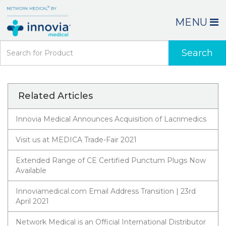
MENU
Search
Related Articles
Innovia Medical Announces Acquisition of Lacrimedics
Visit us at MEDICA Trade-Fair 2021
Extended Range of CE Certified Punctum Plugs Now
Available
Innoviamedical.com Email Address Transition | 23rd
April 2021
Network Medical is an Official International Distributor