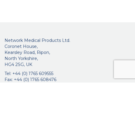
Network Medical Products Ltd.
Coronet House,
Kearsley Road, Ripon,
North Yorkshire,
HG4 2SG, UK
Tel: +44 (0) 1765 609555
Fax: +44 (0) 1765 608476
networkmedicalinfo@innoviamedical.com
VAT No: GB 664 7997 65
Company Reg. No: 3209576
About Us
Ophthalmic
ENT
Brochures
Certificates