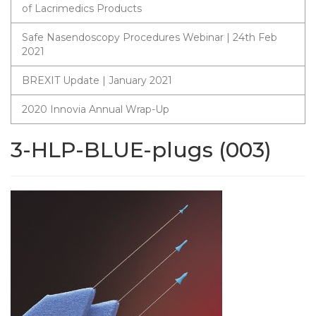
of Lacrimedics Products
Safe Nasendoscopy Procedures Webinar | 24th Feb
2021
BREXIT Update | January 2021
2020 Innovia Annual Wrap-Up
3-HLP-BLUE-plugs (003)