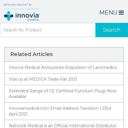
MENU
Search
Related Articles
Innovia Medical Announces Acquisition of Lacrimedics
Visit us at MEDICA Trade-Fair 2021
Extended Range of CE Certified Punctum Plugs Now
Available
Innoviamedical.com Email Address Transition | 23rd
April 2021
Network Medical is an Official International Distributor