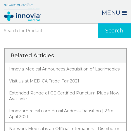
MENU
Search
Related Articles
Innovia Medical Announces Acquisition of Lacrimedics
Visit us at MEDICA Trade-Fair 2021
Extended Range of CE Certified Punctum Plugs Now
Available
Innoviamedical.com Email Address Transition | 23rd
April 2021
Network Medical is an Official International Distributor