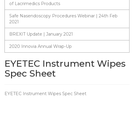
of Lacrimedics Products
Safe Nasendoscopy Procedures Webinar | 24th Feb
2021
BREXIT Update | January 2021
2020 Innovia Annual Wrap-Up
EYETEC Instrument Wipes
Spec Sheet
EYETEC Instrument Wipes Spec Sheet