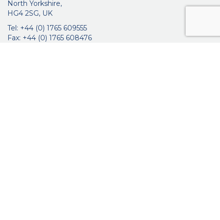
North Yorkshire,
HG4 2SG, UK
Tel: +44 (0) 1765 609555
Fax: +44 (0) 1765 608476
networkmedicalinfo@innoviamedical.com
VAT No: GB 664 7997 65
Company Reg. No: 3209576
About Us
Ophthalmic
ENT
Brochures
Certificates
News
Contact Us
Distribution
Privacy Policy
Purchasing Terms & Conditions