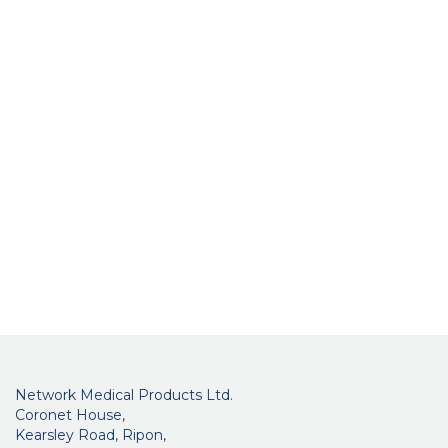
Network Medical Products Ltd.
Coronet House,
Kearsley Road, Ripon,