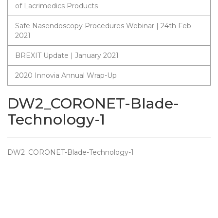
of Lacrimedics Products
Safe Nasendoscopy Procedures Webinar | 24th Feb
2021
BREXIT Update | January 2021
2020 Innovia Annual Wrap-Up
DW2_CORONET-Blade-
Technology-1
DW2_CORONET-Blade-Technology-1