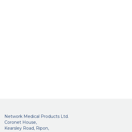
Network Medical Products Ltd.
Coronet House,
Kearsley Road, Ripon,