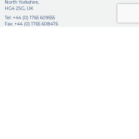
North Yorkshire,
HG4 2SG, UK
Tel: +44 (0) 1765 609555
Fax: +44 (0) 1765 608476
networkmedicalinfo@innoviamedical.com
VAT No: GB 664 7997 65
Company Reg. No: 3209576
About Us
Ophthalmic
ENT
Brochures
Certificates
News
Contact Us
Distribution
Privacy Policy
Purchasing Terms & Conditions