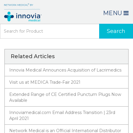
MENU
Search
Related Articles
Innovia Medical Announces Acquisition of Lacrimedics
Visit us at MEDICA Trade-Fair 2021
Extended Range of CE Certified Punctum Plugs Now
Available
Innoviamedical.com Email Address Transition | 23rd
April 2021
Network Medical is an Official International Distributor