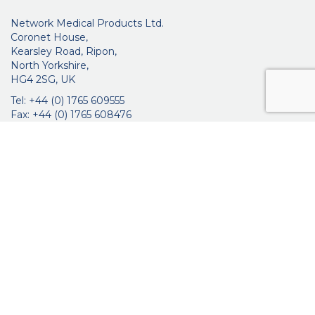
Network Medical Products Ltd.
Coronet House,
Kearsley Road, Ripon,
North Yorkshire,
HG4 2SG, UK
Tel: +44 (0) 1765 609555
Fax: +44 (0) 1765 608476
networkmedicalinfo@innoviamedical.com
VAT No: GB 664 7997 65
Company Reg. No: 3209576
About Us
Ophthalmic
ENT
Brochures
Certificates
News
Contact Us
Distribution
Privacy Policy
Purchasing Terms & Conditions