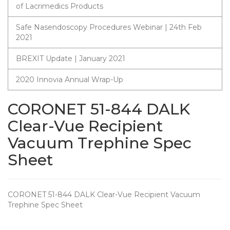
of Lacrimedics Products
Safe Nasendoscopy Procedures Webinar | 24th Feb
2021
BREXIT Update | January 2021
2020 Innovia Annual Wrap-Up
CORONET 51-844 DALK
Clear-Vue Recipient
Vacuum Trephine Spec
Sheet
CORONET 51-844 DALK Clear-Vue Recipient Vacuum
Trephine Spec Sheet