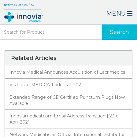
MENU
Search
Related Articles
Innovia Medical Announces Acquisition of Lacrimedics
Visit us at MEDICA Trade-Fair 2021
Extended Range of CE Certified Punctum Plugs Now
Available
Innoviamedical.com Email Address Transition | 23rd
April 2021
Network Medical is an Official International Distributor