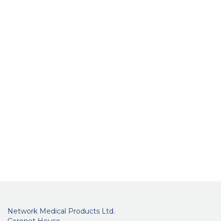
Network Medical Products Ltd.