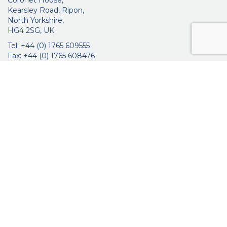
Coronet House,
Kearsley Road, Ripon,
North Yorkshire,
HG4 2SG, UK
Tel: +44 (0) 1765 609555
Fax: +44 (0) 1765 608476
networkmedicalinfo@innoviamedical.com
VAT No: GB 664 7997 65
Company Reg. No: 3209576
About Us
Ophthalmic
ENT
Brochures
Certificates
News
Contact Us
Distribution
Privacy Policy
Purchasing Terms & Conditions