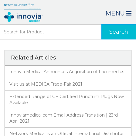
MENU
Search
Related Articles
Innovia Medical Announces Acquisition of Lacrimedics
Visit us at MEDICA Trade-Fair 2021
Extended Range of CE Certified Punctum Plugs Now
Available
Innoviamedical.com Email Address Transition | 23rd
April 2021
Network Medical is an Official International Distributor