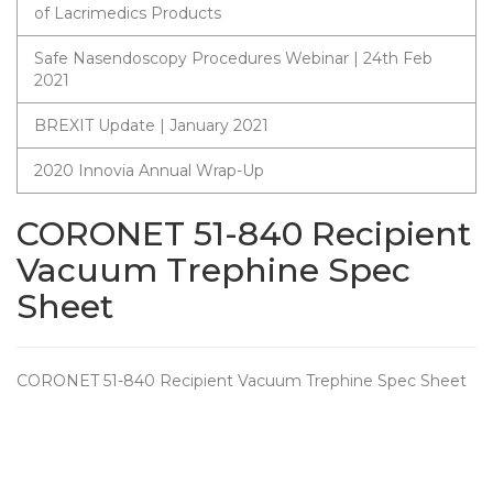
of Lacrimedics Products
Safe Nasendoscopy Procedures Webinar | 24th Feb
2021
BREXIT Update | January 2021
2020 Innovia Annual Wrap-Up
CORONET 51-840 Recipient
Vacuum Trephine Spec
Sheet
CORONET 51-840 Recipient Vacuum Trephine Spec Sheet