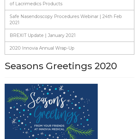
of Lacrimedics Products
Safe Nasendoscopy Procedures Webinar | 24th Feb
2021
BREXIT Update | January 2021
2020 Innovia Annual Wrap-Up
Seasons Greetings 2020