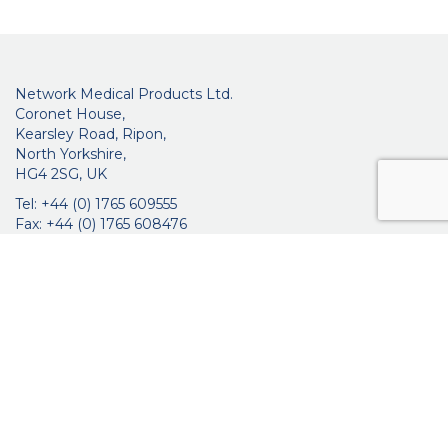
Network Medical Products Ltd.
Coronet House,
Kearsley Road, Ripon,
North Yorkshire,
HG4 2SG, UK
Tel: +44 (0) 1765 609555
Fax: +44 (0) 1765 608476
networkmedicalinfo@innoviamedical.com
VAT No: GB 664 7997 65
Company Reg. No: 3209576
About Us
Ophthalmic
ENT
Brochures
Certificates
News
Contact Us