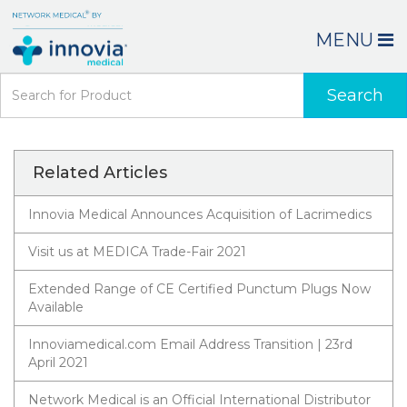
MENU
Search
Related Articles
Innovia Medical Announces Acquisition of Lacrimedics
Visit us at MEDICA Trade-Fair 2021
Extended Range of CE Certified Punctum Plugs Now
Available
Innoviamedical.com Email Address Transition | 23rd
April 2021
Network Medical is an Official International Distributor