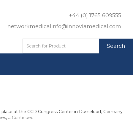
+44 (0) 1765 609555
networkmedicalinfo@innoviamedical.com
Search
s place at the CCD Congress Center in Düsseldorf, Germany
ies, …
Continued