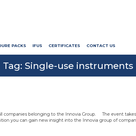
DURE PACKS
IFUS
CERTIFICATES
CONTACT US
Tag:
Single-use instruments
 all companies belonging to the Innovia Group. The event take
ition you can gain new insight into the Innovia group of compan