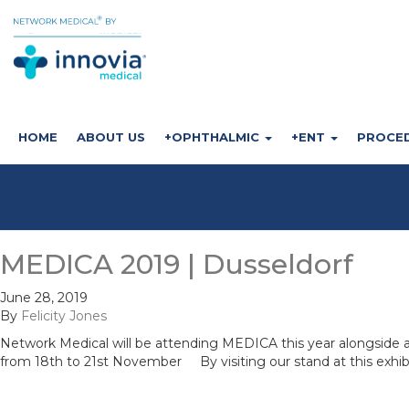
HOME
ABOUT US
+OPHTHALMIC
+ENT
PROCE
MEDICA 2019 | Dusseldorf
June 28, 2019
By
Felicity Jones
Network Medical will be attending MEDICA this year alongside
from 18th to 21st November By visiting our stand at this exhib