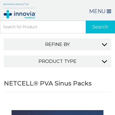
MENU
Search
REFINE BY:
PRODUCT TYPE
NETCELL® PVA Sinus Packs