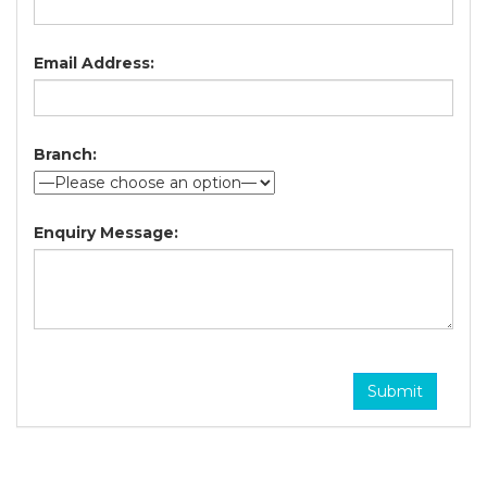
Email Address:
Branch:
Enquiry Message: