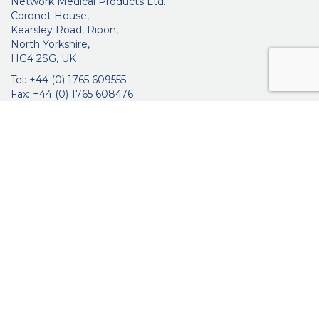
Network Medical Products Ltd.
Coronet House,
Kearsley Road, Ripon,
North Yorkshire,
HG4 2SG, UK
Tel: +44 (0) 1765 609555
Fax: +44 (0) 1765 608476
networkmedicalinfo@innoviamedical.com
VAT No: GB 664 7997 65
Company Reg. No: 3209576
About Us
Ophthalmic
ENT
Brochures
Certificates
News
Contact Us
Distribution
Privacy Policy
Purchasing Terms & Conditions