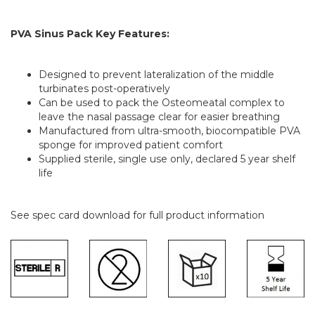
PVA Sinus Pack Key Features:
Designed to prevent lateralization of the middle
turbinates post-operatively
Can be used to pack the Osteomeatal complex to
leave the nasal passage clear for easier breathing
Manufactured from ultra-smooth, biocompatible PVA
sponge for improved patient comfort
Supplied sterile, single use only, declared 5 year shelf
life
See spec card download for full product information