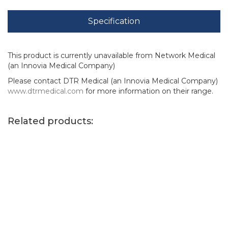
Specification
This product is currently unavailable from Network Medical
(an Innovia Medical Company)
Please contact DTR Medical (an Innovia Medical Company)
www.dtrmedical.com
for more information on their range.
Related products: