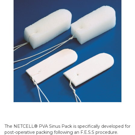
The NETCELL® PVA Sinus Pack is specifically developed for
post-operative packing following an F.E.S.S procedure.