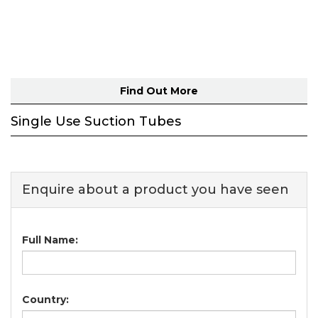
Find Out More
Single Use Suction Tubes
Enquire about a product you have seen
Full Name:
Country: