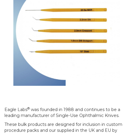
®
Eagle Labs
was founded in 1988 and continues to be a
leading manufacturer of Single-Use Ophthalmic Knives.
These bulk products are designed for inclusion in custom
procedure packs and our supplied in the UK and EU by