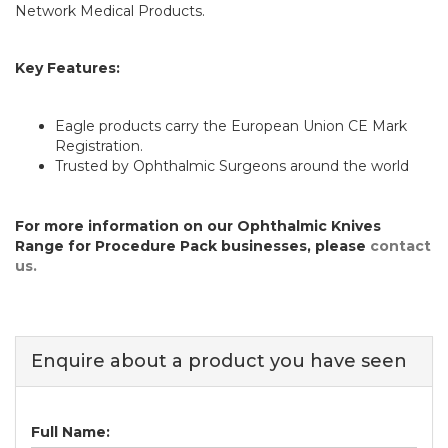
Network Medical Products.
Key Features:
Eagle products carry the European Union CE Mark
Registration.
Trusted by Ophthalmic Surgeons around the world
For more information on our Ophthalmic Knives
Range for Procedure Pack businesses, please
contact
us.
Enquire about a product you have seen
Full Name: