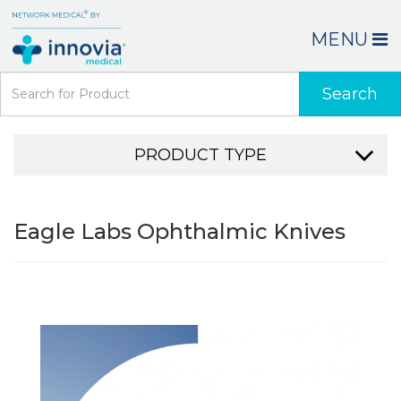
MENU
Search
PRODUCT TYPE
Eagle Labs Ophthalmic Knives