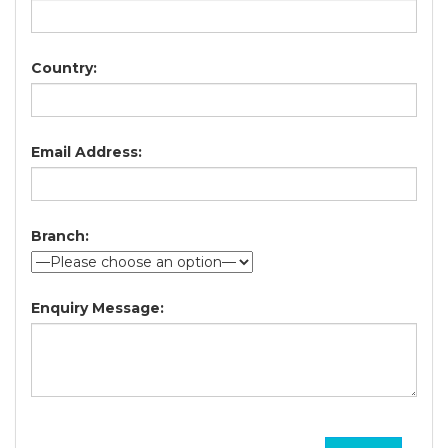
Country:
Email Address:
Branch:
Enquiry Message: