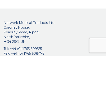
Network Medical Products Ltd.
Coronet House,
Kearsley Road, Ripon,
North Yorkshire,
HG4 2SG, UK
Tel: +44 (0) 1765 609555
Fax: +44 (0) 1765 608476
networkmedicalinfo@innoviamedical.com
VAT No: GB 664 7997 65
Company Reg. No: 3209576
About Us
Ophthalmic
ENT
Brochures
Certificates
News
Contact Us