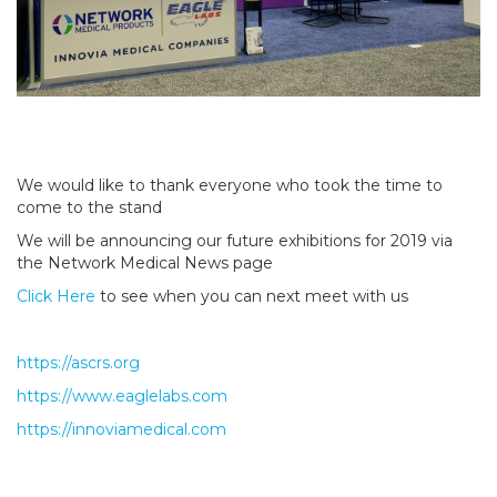
We would like to thank everyone who took the time to
come to the stand
We will be announcing our future exhibitions for 2019 via
the Network Medical News page
Click Here
to see when you can next meet with us
https://ascrs.org
https://www.eaglelabs.com
https://innoviamedical.com