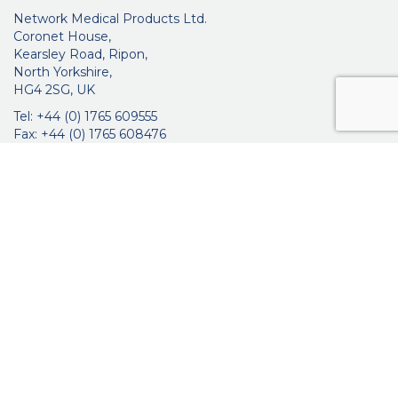
Network Medical Products Ltd.
Coronet House,
Kearsley Road, Ripon,
North Yorkshire,
HG4 2SG, UK
Tel: +44 (0) 1765 609555
Fax: +44 (0) 1765 608476
networkmedicalinfo@innoviamedical.com
VAT No: GB 664 7997 65
Company Reg. No: 3209576
About Us
Ophthalmic
ENT
Brochures
Certificates
News
Contact Us
Distribution
Privacy Policy
Purchasing Terms & Conditions