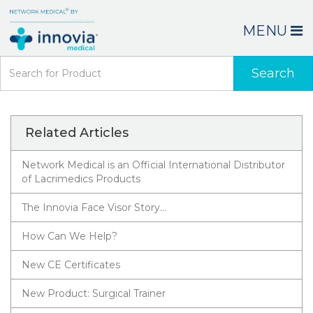
MENU
Search
Related Articles
Network Medical is an Official International Distributor
of Lacrimedics Products
The Innovia Face Visor Story…
How Can We Help?
New CE Certificates
New Product: Surgical Trainer