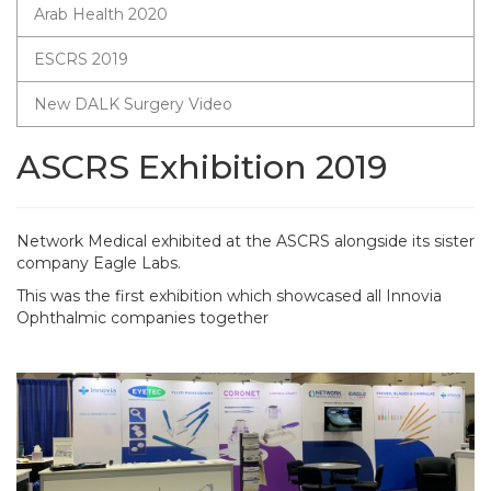
Arab Health 2020
ESCRS 2019
New DALK Surgery Video
ASCRS Exhibition 2019
Network Medical exhibited at the ASCRS alongside its sister
company Eagle Labs.
This was the first exhibition which showcased all Innovia
Ophthalmic companies together