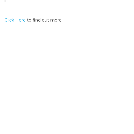
Click Here
to find out more