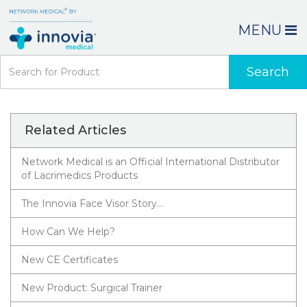
MENU
Search
Related Articles
Network Medical is an Official International Distributor
of Lacrimedics Products
The Innovia Face Visor Story…
How Can We Help?
New CE Certificates
New Product: Surgical Trainer