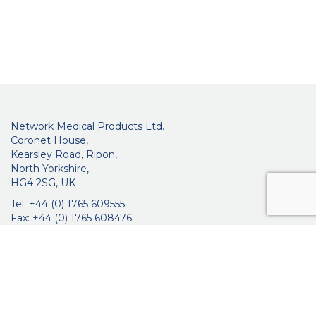
Network Medical Products Ltd.
Coronet House,
Kearsley Road, Ripon,
North Yorkshire,
HG4 2SG, UK
Tel: +44 (0) 1765 609555
Fax: +44 (0) 1765 608476
networkmedicalinfo@innoviamedical.com
VAT No: GB 664 7997 65
Company Reg. No: 3209576
About Us
Ophthalmic
ENT