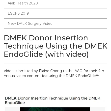
Arab Health 2020
ESCRS 2019
New DALK Surgery Video
DMEK Donor Insertion
Technique Using the DMEK
EndoGlide (with video)
Video submitted by Elaine Chong to the AAO for their 4th
Annual video content featuring the DMEK EndoGlide™