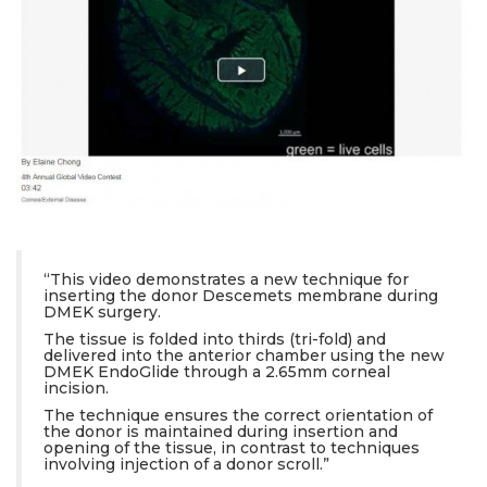
“This video demonstrates a new technique for
inserting the donor Descemets membrane during
DMEK surgery.
The tissue is folded into thirds (tri-fold) and
delivered into the anterior chamber using the new
DMEK EndoGlide through a 2.65mm corneal
incision.
The technique ensures the correct orientation of
the donor is maintained during insertion and
opening of the tissue, in contrast to techniques
involving injection of a donor scroll.”